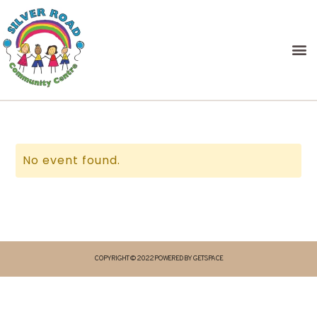
No event found.
COPYRIGHT © 2022 POWERED BY GETSPACE