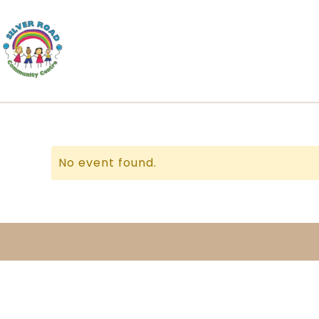
No event found.