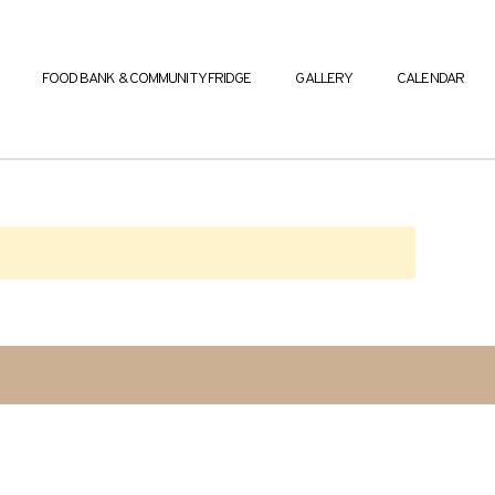
FOOD BANK & COMMUNITY FRIDGE
GALLERY
CALENDAR