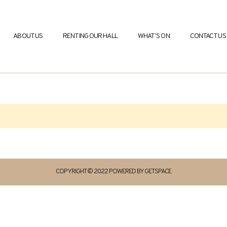
ABOUT US
RENTING OUR HALL
WHAT’S ON
CONTACT US
COPYRIGHT © 2022 POWERED BY GETSPACE