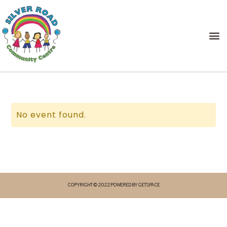
No event found.
COPYRIGHT © 2022 POWERED BY GETSPACE