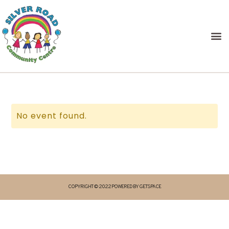
No event found.
COPYRIGHT © 2022 POWERED BY GETSPACE