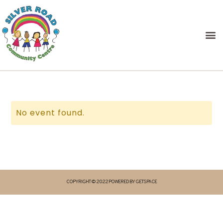
No event found.
COPYRIGHT © 2022 POWERED BY GETSPACE